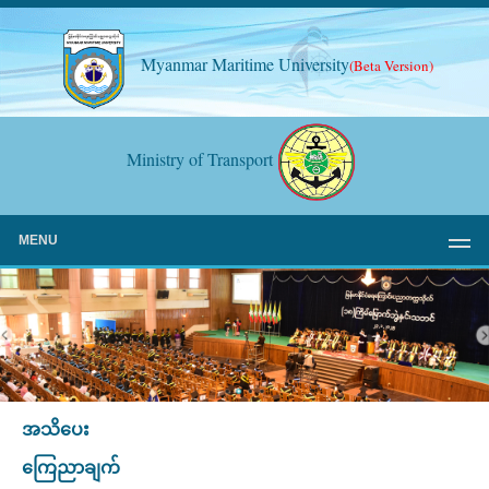
Myanmar Maritime University
(Beta Version)
Ministry of Transport
MENU
အသိပေး
ကြေညာချက်