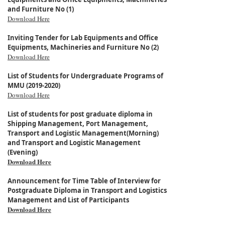
and Furniture No (1)
Download Here
Inviting Tender for Lab Equipments and Office
Equipments, Machineries and Furniture No (2)
Download Here
List of Students for Undergraduate Programs of
MMU (2019-2020)
Download Here
List of students for post graduate diploma in
Shipping Management, Port Management,
Transport and Logistic Management(Morning)
and Transport and Logistic Management
(Evening)
Download Here
Announcement for Time Table of Interview for
Postgraduate Diploma in Transport and Logistics
Management and List of Participants
Download Here