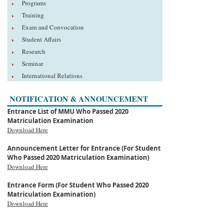
Programs
Training
Exam and Convocation
Student Affairs
Research
Seminar
International Relations
NOTIFICATION & ANNOUNCEMENT
Entrance List of MMU Who Passed 2020
Matriculation Examination
Download Here
Announcement Letter for Entrance (For Student
Who Passed 2020 Matriculation Examination)
Download Here
Entrance Form (For Student Who Passed 2020
Matriculation Examination)
Download Here