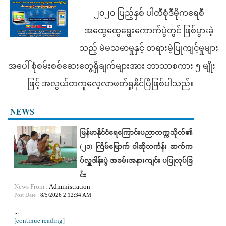
၂၀၂၀ ပြည့်နှစ် ပါတီစုံဒီမိုကရေစီ
အထွေထွေရွေးကောက်ပွဲတွင် ဖြစ်ပွားခဲ့
သည့် မဲမသမာမှုနှင့် တရားမဲ့ပြုကျင့်မှုများ
အပေါ် စုံစမ်းစစ်ဆေးတွေ့ရှိချက်များအား ဘာသာစကား ၅ မျိုး
ဖြင့် အလွယ်တကူလေ့လာဖတ်ရှုနိုင်ပြီဖြစ်ပါသည်။
NEWS
မြန်မာနိုင်ငံရေကြောင်းပညာတက္ကသိုလ်၏
(၂၁) ကြိမ်မြောက် ဝါဆိုသင်္ကန်း ဆက်က
ပ်လှူဒါန်းပွဲ အခမ်းအနားကျင်း ပပြုလုပ်ခြ
င်း
News From :
Administration
Post Date :
8/5/2026 2:12:34 AM
...
[continue reading]