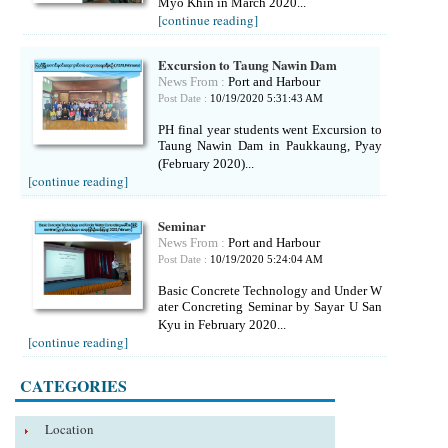
Myo Khin in March 2020...
[continue reading]
Excursion to Taung Nawin Dam
News From :
Port and Harbour
Post Date :
10/19/2020 5:31:43 AM
PH final year students went Excursion to
Taung Nawin Dam in Paukkaung, Pyay
(February 2020)...
[continue reading]
Seminar
News From :
Port and Harbour
Post Date :
10/19/2020 5:24:04 AM
Basic Concrete Technology and Under W
ater Concreting Seminar by Sayar U San
Kyu in February 2020...
[continue reading]
CATEGORIES
Location