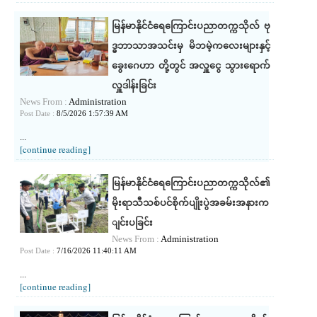
မြန်မာနိုင်ငံရေကြောင်းပညာတက္ကသိုလ် ဗု
ဒ္ဓဘာသာအသင်းမှ မိဘမဲ့ကလေးများနှင့်
ခွေး‌ဂေဟာ တို့တွင် အလှူငွေ သွားရောက်
လှူဒါန်းခြင်း
News From :
Administration
Post Date :
8/5/2026 1:57:39 AM
...
[continue reading]
မြန်မာနိုင်ငံရေကြောင်းပညာတက္ကသိုလ်၏
မိုးရာသီသစ်ပင်စိုက်ပျိုးပွဲအခမ်းအနားက
ျင်းပခြင်း
News From :
Administration
Post Date :
7/16/2026 11:40:11 AM
...
[continue reading]