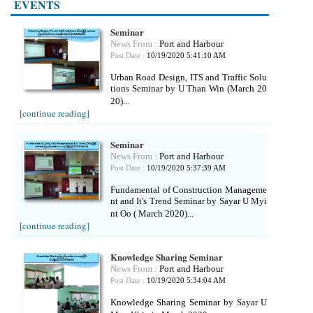
EVENTS
Seminar
News From :
Port and Harbour
Post Date :
10/19/2020 5:41:10 AM
Urban Road Design, ITS and Traffic Solu
tions Seminar by U Than Win (March 20
20)...
[continue reading]
Seminar
News From :
Port and Harbour
Post Date :
10/19/2020 5:37:39 AM
Fundamental of Construction Manageme
nt and It's Trend Seminar by Sayar U Myi
nt Oo ( March 2020)...
[continue reading]
Knowledge Sharing Seminar
News From :
Port and Harbour
Post Date :
10/19/2020 5:34:04 AM
Knowledge Sharing Seminar by Sayar U