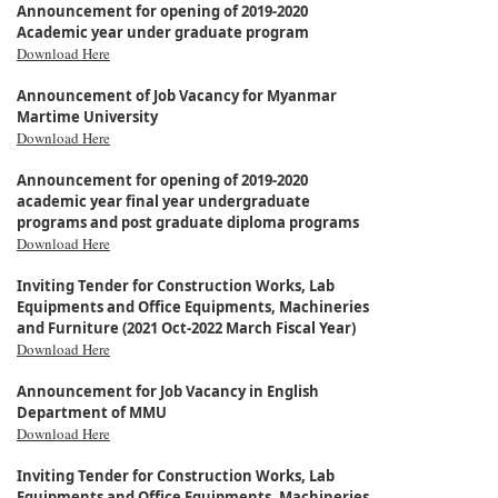
Announcement for opening of 2019-2020
Academic year under graduate program
Download Here
Announcement of Job Vacancy for Myanmar
Martime University
Download Here
Announcement for opening of 2019-2020
academic year final year undergraduate
programs and post graduate diploma programs
Download Here
Inviting Tender for Construction Works, Lab
Equipments and Office Equipments, Machineries
and Furniture (2021 Oct-2022 March Fiscal Year)
Download Here
Announcement for Job Vacancy in English
Department of MMU
Download Here
Inviting Tender for Construction Works, Lab
Equipments and Office Equipments, Machineries