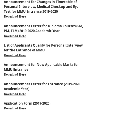
Announcement for Changes in Timetable of
Personal Interview, Medical Checkup and Eye
Test for MMU Entrance 2019-2020
Download Here
Announcement Letter for Diploma Courses (SM,
PM, TLM) 2019-2020 Academic Year
Download Here
List of Applicants Qualify for Personal Interview
for the Entrance of MMU
Download Here
Announcement for New Applicable Marks for
MMU Entrance
Download Here
Announcemnet Letter for Entrance (2019-2020
Academic Year)
Download Here
Application Form (2019-2020)
Download Here