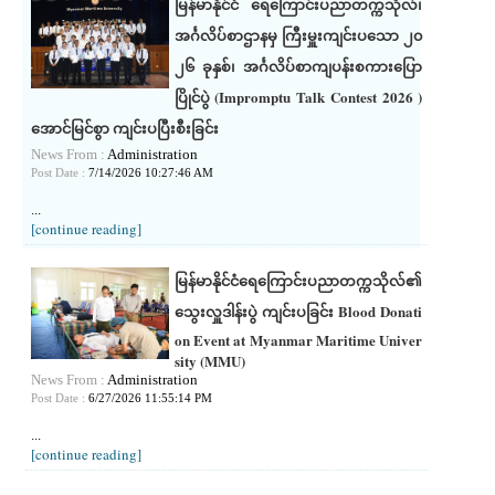
မြန်မာနိုင်ငံ ရေကြောင်းပညာတက္ကသိုလ်၊
အင်္ဂလိပ်စာဌာနမှ ကြီးမှူးကျင်းပသော ၂၀
၂၆ ခုနှစ်၊ အင်္ဂလိပ်စာကျပန်းစကားပြော
ပြိုင်ပွဲ (Impromptu Talk Contest 2026 )
အောင်မြင်စွာ ကျင်းပပြီးစီးခြင်း
News From :
Administration
Post Date :
7/14/2026 10:27:46 AM
...
[continue reading]
မြန်မာနိုင်ငံရေကြောင်းပညာတက္ကသိုလ်၏
သွေးလှူဒါန်းပွဲ ကျင်းပခြင်း Blood Donati
on Event at Myanmar Maritime Univer
sity (MMU)
News From :
Administration
Post Date :
6/27/2026 11:55:14 PM
...
[continue reading]