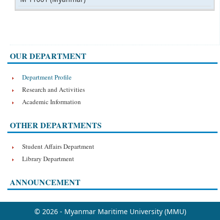
OUR DEPARTMENT
Department Profile
Research and Activities
Academic Information
OTHER DEPARTMENTS
Student Affairs Department
Library Department
ANNOUNCEMENT
© 2026 - Myanmar Maritime University (MMU)