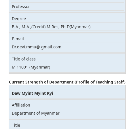
Professor
Degree
B.A , M.A ,(Credit).M.Res, Ph.D(Myanmar)
E-mail
Dr.devi.mmu@ gmail.com
Title of class
M 11001 (Myanmar)
Current Strength of Department (Profile of Teaching Staff)
Daw Myint Myint Kyi
Affiliation
Department of Myanmar
Title