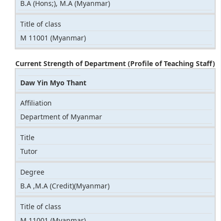
B.A (Hons;), M.A (Myanmar)
Title of class
M 11001 (Myanmar)
Current Strength of Department (Profile of Teaching Staff)
Daw Yin Myo Thant
Affiliation
Department of Myanmar
Title
Tutor
Degree
B.A ,M.A (Credit)(Myanmar)
Title of class
M 11001 (Myanmar)