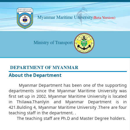
Myanmar Maritime University
(Beta Version)
Ministry of Transport
DEPARTMENT OF MYANMAR
About the Department
Myanmar Department has been one of the supporting
departments since the Myanmar Maritime University was
first set up in 2002. Myanmar Maritime University is located
in Thilawa.Thanlyin and Myanmar Department is in
421.Bulding 4, Myanmar Maritime University .There are four
teaching staff in the department. .
The teaching staff are Ph.D and Master Degree holders.