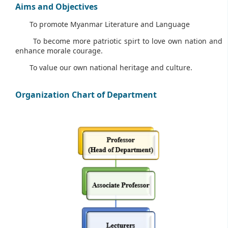
Aims and Objectives
To promote Myanmar Literature and Language
To become more patriotic spirt to love own nation and
enhance morale courage.
To value our own national heritage and culture.
Organization Chart of Department