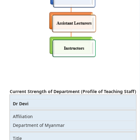
Current Strength of Department (Profile of Teaching Staff)
Dr Devi
Affiliation
Department of Myanmar
Title