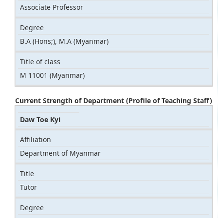
Associate Professor
Degree
B.A (Hons;), M.A (Myanmar)
Title of class
M 11001 (Myanmar)
Current Strength of Department (Profile of Teaching Staff)
Daw Toe Kyi
Affiliation
Department of Myanmar
Title
Tutor
Degree