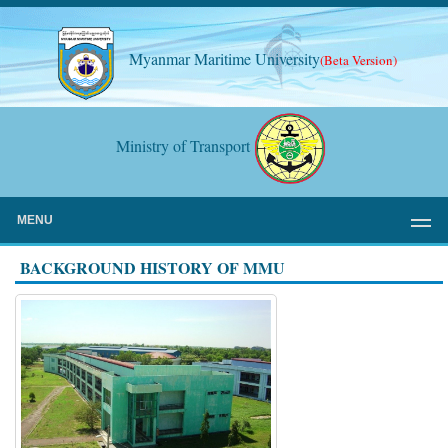
Myanmar Maritime University
(Beta Version)
Ministry of Transport
MENU
BACKGROUND HISTORY OF MMU