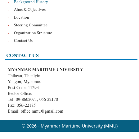
Background History
Aims & Objectives
Location
Steering Committee
Organization Structure
Contact Us
CONTACT US
MYANMAR MARITIME UNIVERSITY
Thilawa, Thanlyin,
Yangon, Myanmar.
Post Code: 11293
Rector Office:
Tel: 09-8602071, 056 22170
Fax: 056-22175
Email: office.mmu@gmail.com
© 2026 - Myanmar Maritime University (MMU)