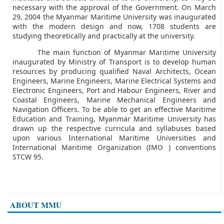
necessary with the approval of the Government. On March
29, 2004 the Myanmar Maritime University was inaugurated
with the modern design and now, 1708 students are
studying theoretically and practically at the university.
The main function of Myanmar Maritime University
inaugurated by Ministry of Transport is to develop human
resources by producing qualified Naval Architects, Ocean
Engineers, Marine Engineers, Marine Electrical Systems and
Electronic Engineers, Port and Habour Engineers, River and
Coastal Engineers, Marine Mechanical Engineers and
Navigation Officers. To be able to get an effective Maritime
Education and Training, Myanmar Maritime University has
drawn up the respective curricula and syllabuses based
upon various International Maritime Universities and
International Maritime Organization (IMO ) conventions
STCW 95.
ABOUT MMU