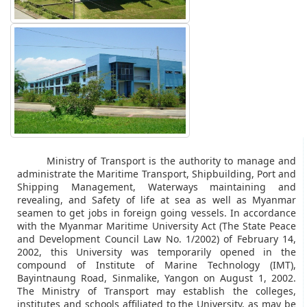
Ministry of Transport is the authority to manage and
administrate the Maritime Transport, Shipbuilding, Port and
Shipping Management, Waterways maintaining and
revealing, and Safety of life at sea as well as Myanmar
seamen to get jobs in foreign going vessels. In accordance
with the Myanmar Maritime University Act (The State Peace
and Development Council Law No. 1/2002) of February 14,
2002, this University was temporarily opened in the
compound of Institute of Marine Technology (IMT),
Bayintnaung Road, Sinmalike, Yangon on August 1, 2002.
The Ministry of Transport may establish the colleges,
institutes and schools affiliated to the University, as may be