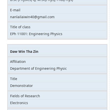
E-mail
nanlailaiwin40@gmail.com
Title of class
EPh 11001: Engineering Physics
Daw Win Tha Zin
Affiliation
Department of Engineering Physic
Title
Demonstrator
Fields of Research
Electronics