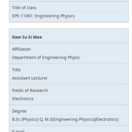
Title of class
EPh 11001: Engineering Physics
Daw Su Ei Moe
Affiliation
Department of Engineering Physic
Title
Assistant Lecturer
Fields of Research
Electronics
Degree
B.Sc (Physics) Q, M.S(Engineering Physics)(Electronics)
E-mail