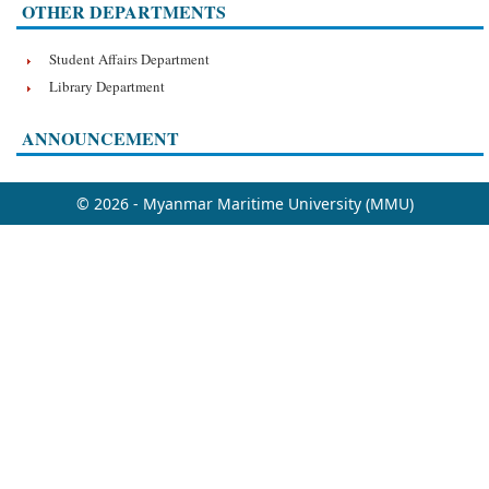
OTHER DEPARTMENTS
Student Affairs Department
Library Department
ANNOUNCEMENT
© 2026 - Myanmar Maritime University (MMU)