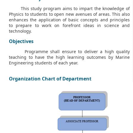
This study program aims to impart the knowledge of
Physics to students to open new avenues of areas. This also
enhances the application of basic concepts and principles
to prepare to work on forefront ideas in science and
technology.
Objectives
Programme shall ensure to deliver a high quality
teaching to have the high learning outcomes by Marine
Engineering students of each year.
Organization Chart of Department