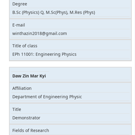
Degree
B.Sc (Physics) Q, M.Sc(Phys), M.Res (Phys)
E-mail
winthazin2018@gmail.com
Title of class
EPh 11001: Engineering Physics
Daw Zin Mar Kyi
Affiliation
Department of Engineering Physic
Title
Demonstrator
Fields of Research