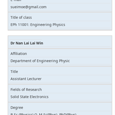
sueimoe@gmail.com
Title of class
EPh 11001: Engineering Physics
Dr Nan Lai Lai Win
Affiliation
Department of Engineering Physic
Title
Assistant Lecturer
Fields of Research
Solid State Electronics
Degree
B.Sc (Physics) Q, M.Sc(Phys), PhD(Phys)