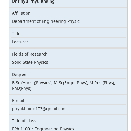
Dr Phyu Phyu Khaing
Affiliation
Department of Engineering Physic
Title
Lecturer
Fields of Research
Solid State Physics
Degree
B.Sc (Hons.)(Physics), M.Sc(Engg: Phys), M.Res (Phys),
PhD(Phys)
E-mail
phyukhaing173@gmail.com
Title of class
EPh 11001: Engineering Physics