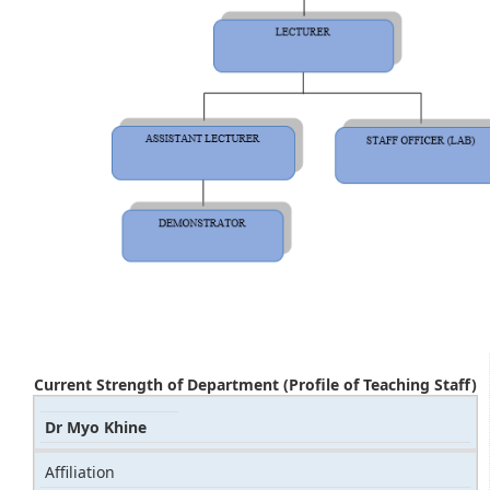
Current Strength of Department (Profile of Teaching Staff)
Dr Myo Khine
Affiliation