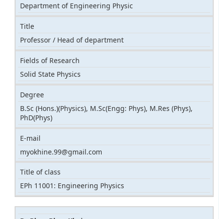
Department of Engineering Physic
Title
Professor / Head of department
Fields of Research
Solid State Physics
Degree
B.Sc (Hons.)(Physics), M.Sc(Engg: Phys), M.Res (Phys),
PhD(Phys)
E-mail
myokhine.99@gmail.com
Title of class
EPh 11001: Engineering Physics