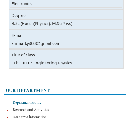
Electronics
Degree
B.Sc (Hons.)(Physics), M.Sc(Phys)
E-mail
zinmarkyi888@gmail.com
Title of class
EPh 11001: Engineering Physics
OUR DEPARTMENT
Department Profile
Research and Activities
Academic Information