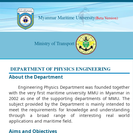
Myanmar Maritime University
(Beta Version)
Ministry of Transport
DEPARTMENT OF PHYSICS ENGINEERING
About the Department
Engineering Physics Department was founded together
with the very first maritime university MMU in Myanmar in
2002 as one of the supporting departments of MMU. The
subject provided by the Department is mainly intended to
meet the requirements for knowledge and understanding
through a broad range of interesting real world
applications and maritime field.
Aims and Objectives