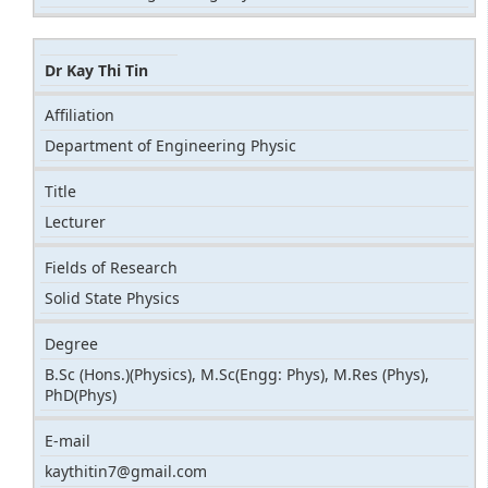
Dr Kay Thi Tin
Affiliation
Department of Engineering Physic
Title
Lecturer
Fields of Research
Solid State Physics
Degree
B.Sc (Hons.)(Physics), M.Sc(Engg: Phys), M.Res (Phys),
PhD(Phys)
E-mail
kaythitin7@gmail.com