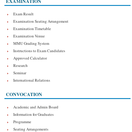
EXAMINATION
Exam Result
Examination Seating Arrangement
Examination Timetable
Examination Venue
MMU Grading System
Instructions to Exam Candidates
Approved Calculator
Research
Seminar
International Relations
CONVOCATION
Academic and Admin Board
Information for Graduates
Programme
Seating Arrangements