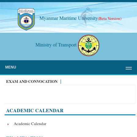
Myanmar Maritime University
(Beta Version)
Ministry of Transport
MENU
EXAM AND CONVOCATION
|
ACADEMIC CALENDAR
Academic Calendar